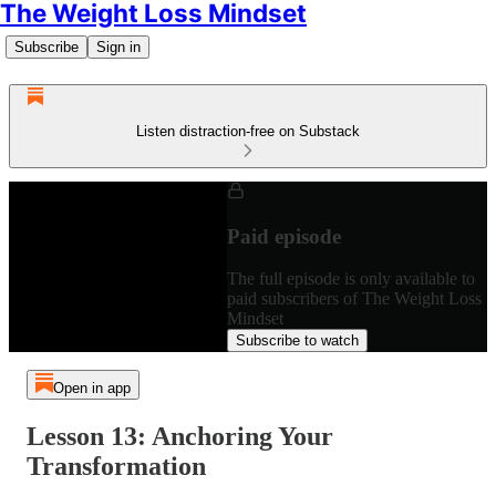
The Weight Loss Mindset
Subscribe
Sign in
Listen distraction-free on Substack
Paid episode
The full episode is only available to
paid subscribers of The Weight Loss
Mindset
Subscribe to watch
Open in app
Lesson 13: Anchoring Your
Transformation