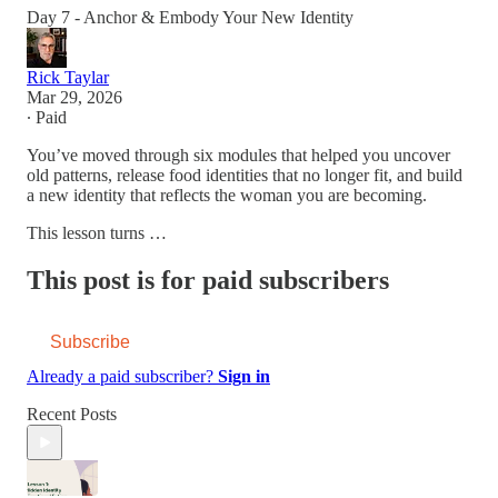
Day 7 - Anchor & Embody Your New Identity
Rick Taylar
Mar 29, 2026
∙ Paid
You’ve moved through six modules that helped you uncover
old patterns, release food identities that no longer fit, and build
a new identity that reflects the woman you are becoming.
This lesson turns …
This post is for paid subscribers
Subscribe
Already a paid subscriber?
Sign in
Recent Posts