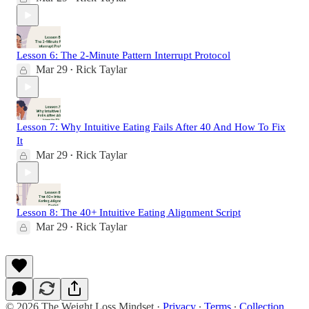
Lesson 6: The 2-Minute Pattern Interrupt Protocol
Mar 29
Rick Taylar
•
Lesson 7: Why Intuitive Eating Fails After 40 And How To Fix
It
Mar 29
Rick Taylar
•
Lesson 8: The 40+ Intuitive Eating Alignment Script
Mar 29
Rick Taylar
•
© 2026 The Weight Loss Mindset
·
Privacy
∙
Terms
∙
Collection