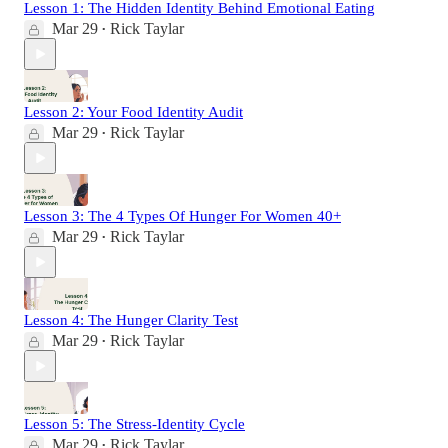
Lesson 1: The Hidden Identity Behind Emotional Eating
Mar 29
Rick Taylar
•
Lesson 2: Your Food Identity Audit
Mar 29
Rick Taylar
•
Lesson 3: The 4 Types Of Hunger For Women 40+
Mar 29
Rick Taylar
•
Lesson 4: The Hunger Clarity Test
Mar 29
Rick Taylar
•
Lesson 5: The Stress-Identity Cycle
Mar 29
Rick Taylar
•