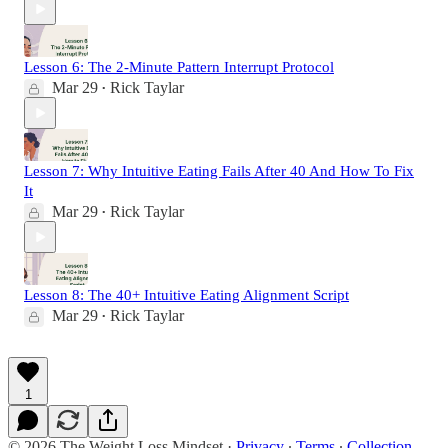
Lesson 6: The 2-Minute Pattern Interrupt Protocol
Mar 29
Rick Taylar
•
Lesson 7: Why Intuitive Eating Fails After 40 And How To Fix
It
Mar 29
Rick Taylar
•
Lesson 8: The 40+ Intuitive Eating Alignment Script
Mar 29
Rick Taylar
•
1
© 2026 The Weight Loss Mindset
·
Privacy
∙
Terms
∙
Collection