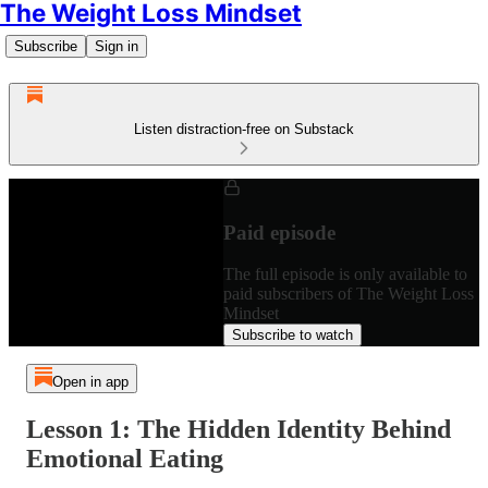
The Weight Loss Mindset
Subscribe
Sign in
Listen distraction-free on Substack
Paid episode
The full episode is only available to
paid subscribers of The Weight Loss
Mindset
Subscribe to watch
Open in app
Lesson 1: The Hidden Identity Behind
Emotional Eating