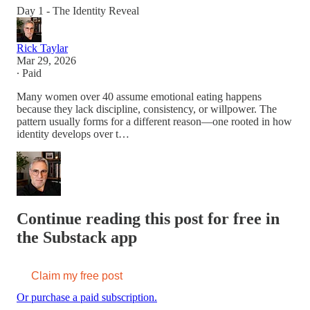
Day 1 - The Identity Reveal
Rick Taylar
Mar 29, 2026
∙ Paid
Many women over 40 assume emotional eating happens
because they lack discipline, consistency, or willpower. The
pattern usually forms for a different reason—one rooted in how
identity develops over t…
Continue reading this post for free in
the Substack app
Claim my free post
Or purchase a paid subscription.