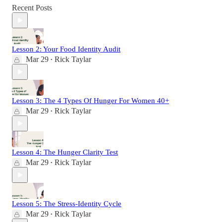
Recent Posts
Lesson 2: Your Food Identity Audit
Mar 29
Rick Taylar
•
Lesson 3: The 4 Types Of Hunger For Women 40+
Mar 29
Rick Taylar
•
Lesson 4: The Hunger Clarity Test
Mar 29
Rick Taylar
•
Lesson 5: The Stress-Identity Cycle
Mar 29
Rick Taylar
•