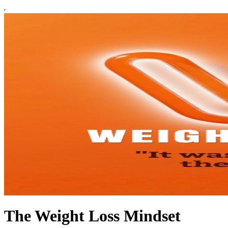
The Weight Loss Mindset