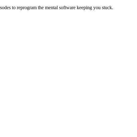
isodes to reprogram the mental software keeping you stuck.