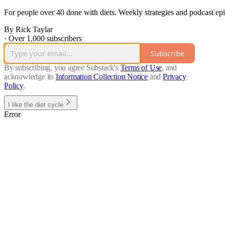
For people over 40 done with diets. Weekly strategies and podcast ep
By Rick Taylar
·
Over 1,000 subscribers
Subscribe
By subscribing, you agree Substack's
Terms of Use
, and
acknowledge its
Information Collection Notice
and
Privacy
Policy
.
I like the diet cycle
Error