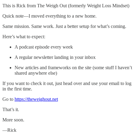
This is Rick from The Weigh Out (formerly Weight Loss Mindset)
Quick note—I moved everything to a new home.
Same mission. Same work. Just a better setup for what’s coming.
Here’s what to expect:
A podcast episode every week
A regular newsletter landing in your inbox
New articles and frameworks on the site (some stuff I haven’t
shared anywhere else)
If you want to check it out, just head over and use your email to log
in the first time.
Go to
https://theweighout.net
That’s it.
More soon.
—Rick