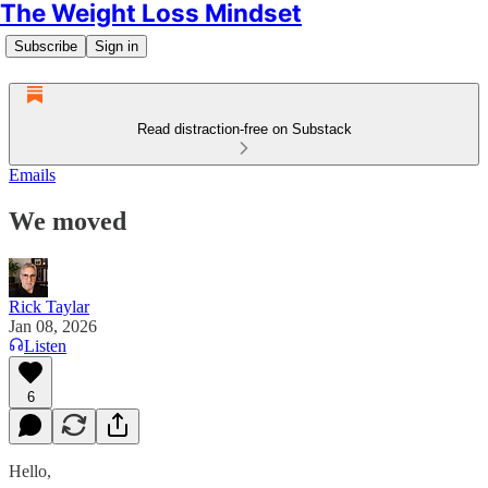
The Weight Loss Mindset
Subscribe
Sign in
Read distraction-free on Substack
Emails
We moved
Rick Taylar
Jan 08, 2026
Listen
6
Hello,