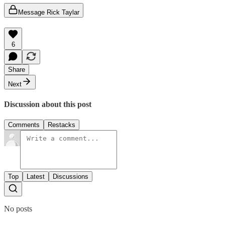
Message Rick Taylar
6
Share
Next
Discussion about this post
Comments
Restacks
Top
Latest
Discussions
No posts