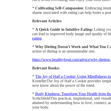
*
Cultivating Self-Compassion
: Embracing intuit
shame associated with eating can help foster a pos
Relevant Articles:
*
A Quick Guide to Intuitive Eating:
Letting you
can lead to improved body image and quality of lif
eating
*
Why Dieting Doesn't Work and What You Ca
action of dieting is an unsustainable one.
https://www.healthyfood.com/advice/why-dieting
Relevant Books:
*
The Joy of Half a Cookie: Using Mindfulness t
KristellerThe Joy of Half a Cookie provides simpl
now know about the power of the mind.
*
Body Kindness: Transform Your Health from th
ScritchfieldThis practical, inspirational, and visu
attained by understanding how to love, connect, a
your body.