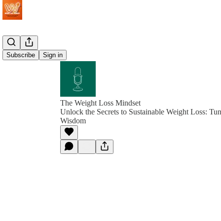
Subscribe
Sign in
The Weight Loss Mindset
Unlock the Secrets to Sustainable Weight Loss: Tu
Wisdom