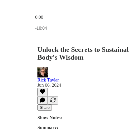
0:00
Current time: 0:00 / Total time: -10:04
-10:04
Unlock the Secrets to Sustaina
Body's Wisdom
Rick Taylar
Jun 06, 2024
Share
Show Notes:
Summary: