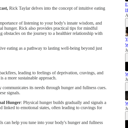
E
ast,
Rick Taylar delves into the concept of intuitive eating
H
A
e importance of listening to your body's innate wisdom, and
l hunger. Rick also provides practical tips for mindful
 obstacles on the journey to a healthier relationship with
Y
W
tive eating as a pathway to lasting well-being beyond just
J
 backfires, leading to feelings of deprivation, cravings, and
W
 is a more sustainable approach.
J
y communicates its needs through hunger and fullness cues.
hese signals.
onal Hunger
: Physical hunger builds gradually and signals a
W
 linked to emotional states, often leading to cravings for
J
als can help you tune into your body's hunger and fullness
.