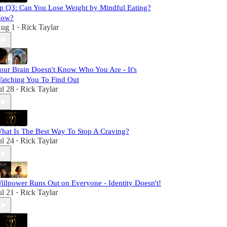
p Q3: Can You Lose Weight by Mindful Eating?
ow?
ug 1
Rick Taylar
•
our Brain Doesn't Know Who You Are - It's
atching You To Find Out
ul 28
Rick Taylar
•
hat Is The Best Way To Stop A Craving?
ul 24
Rick Taylar
•
illpower Runs Out on Everyone - Identity Doesn't!
ul 21
Rick Taylar
•