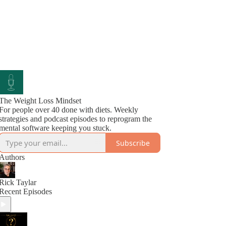
The Weight Loss Mindset
For people over 40 done with diets. Weekly
strategies and podcast episodes to reprogram the
mental software keeping you stuck.
Subscribe
Authors
Rick Taylar
Recent Episodes