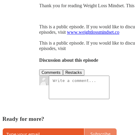
Thank you for reading Weight Loss Mindset. This pos
This is a public episode. If you would like to discu
episodes, visit
www.weightlossmindset.co
This is a public episode. If you would like to discu
episodes, visit
Discussion about this episode
Comments
Restacks
Ready for more?
Subscribe