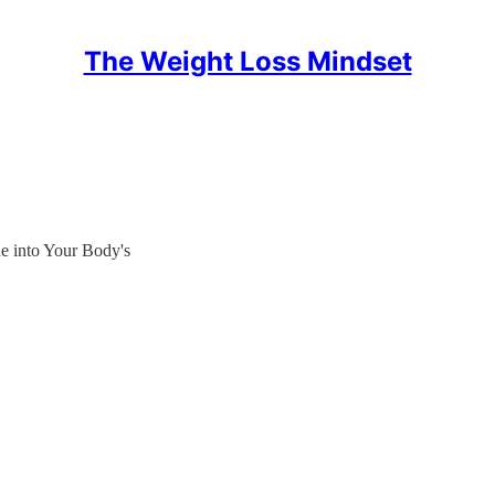
The Weight Loss Mindset
ne into Your Body's