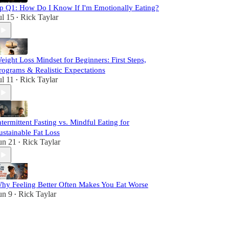
p Q1: How Do I Know If I'm Emotionally Eating?
ul 15
Rick Taylar
•
eight Loss Mindset for Beginners: First Steps,
rograms & Realistic Expectations
ul 11
Rick Taylar
•
ntermittent Fasting vs. Mindful Eating for
ustainable Fat Loss
un 21
Rick Taylar
•
hy Feeling Better Often Makes You Eat Worse
un 9
Rick Taylar
•