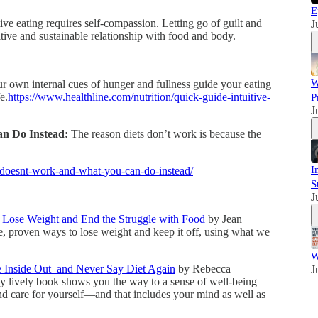
E
ive eating requires self-compassion. Letting go of guilt and
J
itive and sustainable relationship with food and body.
W
r own internal cues of hunger and fullness guide your eating
e.
https://www.healthline.com/nutrition/quick-guide-intuitive-
P
J
n Do Instead:
The reason diets don’t work is because the
I
-doesnt-work-and-what-you-can-do-instead/
S
J
o Lose Weight and End the Struggle with Food
by Jean
e, proven ways to lose weight and keep it off, using what we
W
e Inside Out–and Never Say Diet Again
by Rebecca
J
ally lively book shows you the way to a sense of well-being
nd care for yourself—and that includes your mind as well as