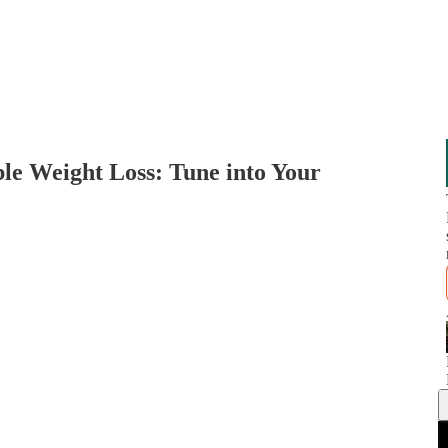
ble Weight Loss: Tune into Your