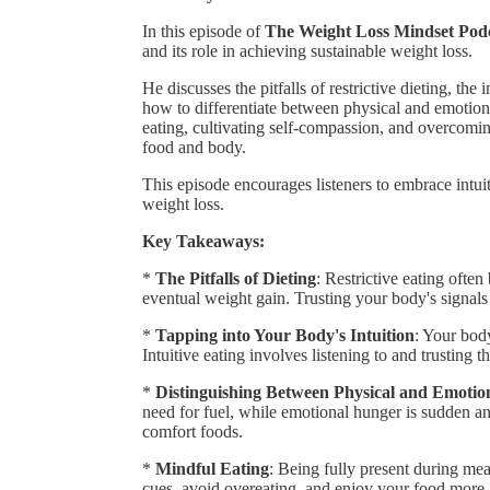
In this episode of
The Weight Loss Mindset Podc
and its role in achieving sustainable weight loss.
He discusses the pitfalls of restrictive dieting, th
how to differentiate between physical and emotiona
eating, cultivating self-compassion, and overcoming
food and body.
This episode encourages listeners to embrace intui
weight loss.
Key Takeaways:
*
The Pitfalls of Dieting
: Restrictive eating often
eventual weight gain. Trusting your body's signals
*
Tapping into Your Body's Intuition
: Your bod
Intuitive eating involves listening to and trusting t
*
Distinguishing Between Physical and Emoti
need for fuel, while emotional hunger is sudden and
comfort foods.
*
Mindful Eating
: Being fully present during me
cues, avoid overeating, and enjoy your food more