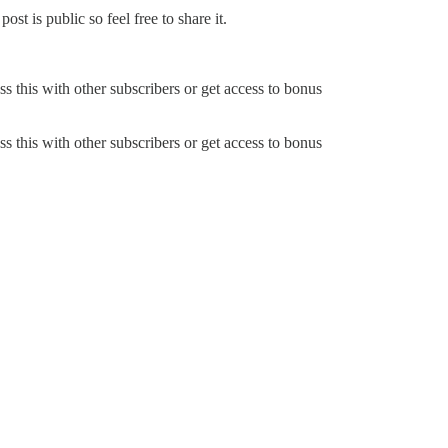
t is public so feel free to share it.
ss this with other subscribers or get access to bonus
ss this with other subscribers or get access to bonus