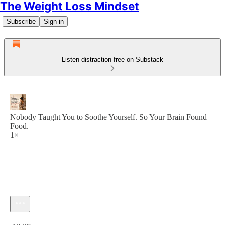
The Weight Loss Mindset
Subscribe
Sign in
Listen distraction-free on Substack
Nobody Taught You to Soothe Yourself. So Your Brain Found
Food.
1×
Current time: 0:00 / Total time: -13:07