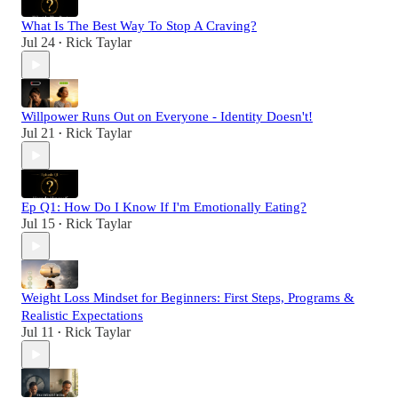
What Is The Best Way To Stop A Craving?
Jul 24
Rick Taylar
•
Willpower Runs Out on Everyone - Identity Doesn't!
Jul 21
Rick Taylar
•
Ep Q1: How Do I Know If I'm Emotionally Eating?
Jul 15
Rick Taylar
•
Weight Loss Mindset for Beginners: First Steps, Programs &
Realistic Expectations
Jul 11
Rick Taylar
•