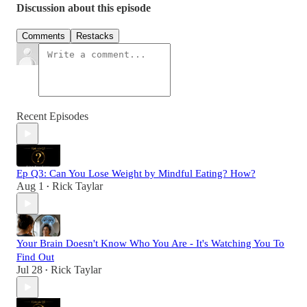
Discussion about this episode
Comments
Restacks
Recent Episodes
Ep Q3: Can You Lose Weight by Mindful Eating? How?
Aug 1
Rick Taylar
•
Your Brain Doesn't Know Who You Are - It's Watching You To
Find Out
Jul 28
Rick Taylar
•