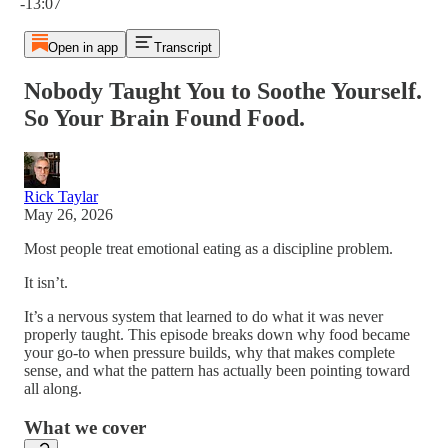
-13:07
Open in app
Transcript
Nobody Taught You to Soothe Yourself.
So Your Brain Found Food.
Rick Taylar
May 26, 2026
Most people treat emotional eating as a discipline problem.
It isn’t.
It’s a nervous system that learned to do what it was never
properly taught. This episode breaks down why food became
your go-to when pressure builds, why that makes complete
sense, and what the pattern has actually been pointing toward
all along.
What we cover