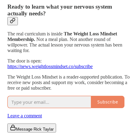
Ready to learn what your nervous system
actually needs?
The real curriculum is inside
The Weight Loss Mindset
Membership.
Not a meal plan. Not another round of
willpower. The actual lesson your nervous system has been
waiting for.
The door is open:
https://news.weightlossmindset.co/subscribe
The Weight Loss Mindset is a reader-supported publication. To
receive new posts and support my work, consider becoming a
free or paid subscriber.
Subscribe
Leave a comment
Message Rick Taylar