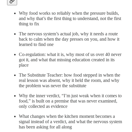
Why food works so reliably when the pressure builds,
and why that’s the first thing to understand, not the first
thing to fix
The nervous system’s actual job, why it needs a route
back to calm when the day presses on you, and how it
learned to find one
Co-regulation: what it is, why most of us over 40 never
got it, and what that missing education created in its
place
The Substitute Teacher: how food stepped in when the
real lesson was absent, why it held the room, and why
the problem was never the substitute
Why the inner verdict, “I’m just weak when it comes to
food,” is built on a premise that was never examined,
only collected as evidence
What changes when the kitchen moment becomes a
signal instead of a verdict, and what the nervous system
has been asking for all along