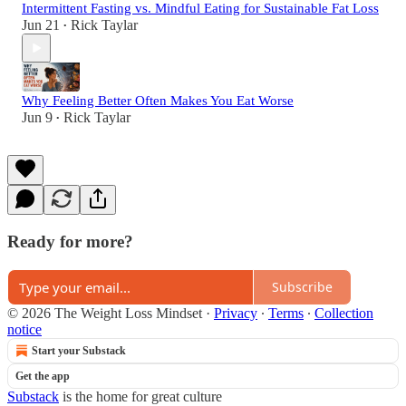
Intermittent Fasting vs. Mindful Eating for Sustainable Fat Loss
Jun 21
Rick Taylar
•
Why Feeling Better Often Makes You Eat Worse
Jun 9
Rick Taylar
•
Ready for more?
Subscribe
© 2026 The Weight Loss Mindset
·
Privacy
∙
Terms
∙
Collection
notice
Start your Substack
Get the app
Substack
is the home for great culture