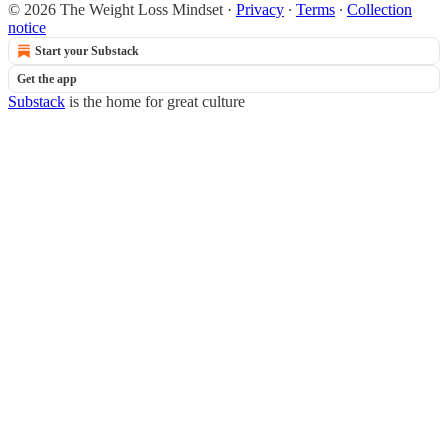
© 2026 The Weight Loss Mindset
·
Privacy
∙
Terms
∙
Collection
notice
Start your Substack
Get the app
Substack
is the home for great culture