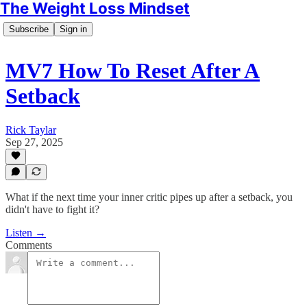
The Weight Loss Mindset
Subscribe
Sign in
MV7 How To Reset After A
Setback
Rick Taylar
Sep 27, 2025
What if the next time your inner critic pipes up after a setback, you
didn't have to fight it?
Listen →
Comments