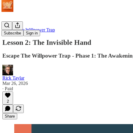
Escape The Willpower Trap
Subscribe
Sign in
Lesson 2: The Invisible Hand
Escape The Willpower Trap - Phase 1: The Awakeni
Rick Taylar
Mar 26, 2026
∙ Paid
2
Share