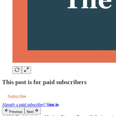
This post is for paid subscribers
Subscribe
Already a paid subscriber?
Sign in
Previous
Next