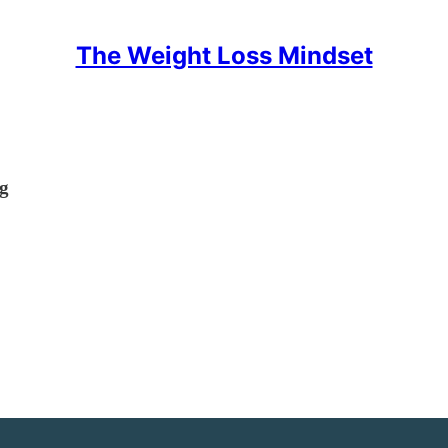
The Weight Loss Mindset
ng