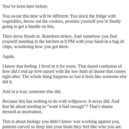
You’ve been here before.
You swear this time will be different. You stock the fridge with
vegetables, throw out the cookies, promise yourself you’re finally
going to get a handle on this.
Then stress floods in. Boredom strikes. And somehow you find
yourself standing in the kitchen at 9 PM with your hand in a bag of
chips, wondering how you got there.
Again.
I know that feeling. I lived in it for years. That dazed confusion of
how did I end up here
mixed with the low hum of shame that comes
right after. The whole thing happens so fast it feels like someone else
did it.
And in a way, someone else did.
Because this has nothing to do with willpower. It never did. And
that lie about needing to “want it bad enough”? That’s shame
dressed as motivation.
This is about biology you didn’t know was working against you,
patterns carved so deep into your brain they feel like who you are.