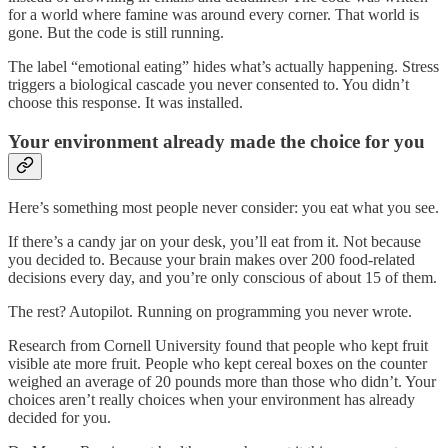
for a world where famine was around every corner. That world is
gone. But the code is still running.
The label “emotional eating” hides what’s actually happening. Stress
triggers a biological cascade you never consented to. You didn’t
choose this response. It was installed.
Your environment already made the choice for you
Here’s something most people never consider: you eat what you see.
If there’s a candy jar on your desk, you’ll eat from it. Not because
you decided to. Because your brain makes over 200 food-related
decisions every day, and you’re only conscious of about 15 of them.
The rest? Autopilot. Running on programming you never wrote.
Research from Cornell University found that people who kept fruit
visible ate more fruit. People who kept cereal boxes on the counter
weighed an average of 20 pounds more than those who didn’t. Your
choices aren’t really choices when your environment has already
decided for you.