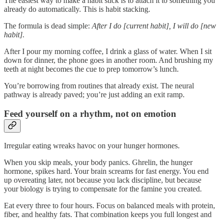
The easiest way to make a habit stick is to attach it to something you
already do automatically. This is habit stacking.
The formula is dead simple:
After I do [current habit], I will do [new
habit].
After I pour my morning coffee, I drink a glass of water. When I sit
down for dinner, the phone goes in another room. And brushing my
teeth at night becomes the cue to prep tomorrow’s lunch.
You’re borrowing from routines that already exist. The neural
pathway is already paved; you’re just adding an exit ramp.
Feed yourself on a rhythm, not on emotion
Irregular eating wreaks havoc on your hunger hormones.
When you skip meals, your body panics. Ghrelin, the hunger
hormone, spikes hard. Your brain screams for fast energy. You end
up overeating later, not because you lack discipline, but because
your biology is trying to compensate for the famine you created.
Eat every three to four hours. Focus on balanced meals with protein,
fiber, and healthy fats. That combination keeps you full longest and