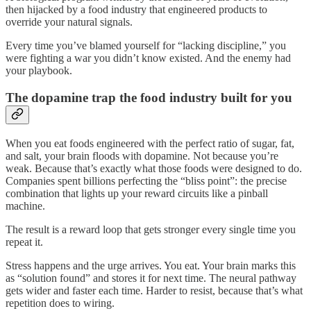
then hijacked by a food industry that engineered products to
override your natural signals.
Every time you’ve blamed yourself for “lacking discipline,” you
were fighting a war you didn’t know existed. And the enemy had
your playbook.
The dopamine trap the food industry built for you
When you eat foods engineered with the perfect ratio of sugar, fat,
and salt, your brain floods with dopamine. Not because you’re
weak. Because that’s exactly what those foods were designed to do.
Companies spent billions perfecting the “bliss point”: the precise
combination that lights up your reward circuits like a pinball
machine.
The result is a reward loop that gets stronger every single time you
repeat it.
Stress happens and the urge arrives. You eat. Your brain marks this
as “solution found” and stores it for next time. The neural pathway
gets wider and faster each time. Harder to resist, because that’s what
repetition does to wiring.