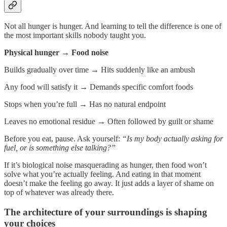
Not all hunger is hunger. And learning to tell the difference is one of
the most important skills nobody taught you.
Physical hunger → Food noise
Builds gradually over time
→
Hits suddenly like an ambush
Any food will satisfy it
→
Demands specific comfort foods
Stops when you’re full
→
Has no natural endpoint
Leaves no emotional residue
→
Often followed by guilt or shame
Before you eat, pause. Ask yourself:
“Is my body actually asking for
fuel, or is something else talking?”
If it’s biological noise masquerading as hunger, then food won’t
solve what you’re actually feeling. And eating in that moment
doesn’t make the feeling go away. It just adds a layer of shame on
top of whatever was already there.
The architecture of your surroundings is shaping
your choices