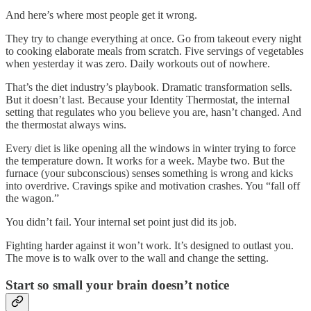
And here’s where most people get it wrong.
They try to change everything at once. Go from takeout every night
to cooking elaborate meals from scratch. Five servings of vegetables
when yesterday it was zero. Daily workouts out of nowhere.
That’s the diet industry’s playbook. Dramatic transformation sells.
But it doesn’t last. Because your Identity Thermostat, the internal
setting that regulates who you believe you are, hasn’t changed. And
the thermostat always wins.
Every diet is like opening all the windows in winter trying to force
the temperature down. It works for a week. Maybe two. But the
furnace (your subconscious) senses something is wrong and kicks
into overdrive. Cravings spike and motivation crashes. You “fall off
the wagon.”
You didn’t fail. Your internal set point just did its job.
Fighting harder against it won’t work. It’s designed to outlast you.
The move is to walk over to the wall and change the setting.
Start so small your brain doesn’t notice