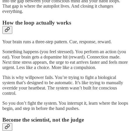
into the gap between your conscious mind and your habit loops.
That gap is where the autopilot lives. And closing it changes
everything.
How the loop actually works
Your brain runs a three-step pattern. Cue, response, reward.
Something happens (you feel stressed). You perform an action (you
eat). Your brain gets a dopamine hit (reward). Connection made.
Next time stress appears, the urge to eat arrives faster and feels more
urgent. Less like a choice. More like a compulsion.
This is why willpower fails. You’re trying to fight a biological
system that’s designed to be automatic. It’s like trying to manually
override your heartbeat. The system wasn’t built for conscious
control.
So you don’t fight the system. You interrupt it, learn where the loops
begin, and step in before the hand pushes.
Become the scientist, not the judge