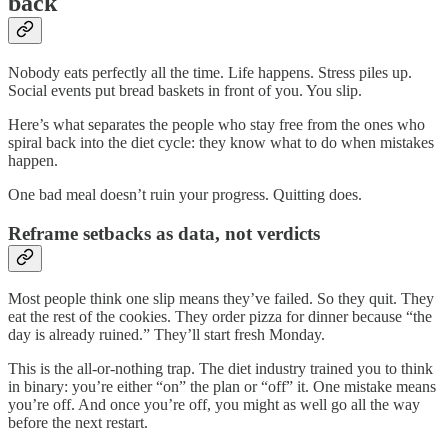
back
Nobody eats perfectly all the time. Life happens. Stress piles up.
Social events put bread baskets in front of you. You slip.
Here’s what separates the people who stay free from the ones who
spiral back into the diet cycle: they know what to do when mistakes
happen.
One bad meal doesn’t ruin your progress. Quitting does.
Reframe setbacks as data, not verdicts
Most people think one slip means they’ve failed. So they quit. They
eat the rest of the cookies. They order pizza for dinner because “the
day is already ruined.” They’ll start fresh Monday.
This is the all-or-nothing trap. The diet industry trained you to think
in binary: you’re either “on” the plan or “off” it. One mistake means
you’re off. And once you’re off, you might as well go all the way
before the next restart.