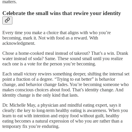
matters.
Celebrate the small wins that rewire your identity
Every time you make a choice that aligns with who you’re
becoming, mark it. Not with food as a reward. With
acknowledgment.
Chose a home-cooked meal instead of takeout? That’s a win. Drank
water instead of soda? Same. These sound small until you realize
each one is a vote for the person you’re becoming.
Each small victory rewires something deeper, shifting the internal set
point a fraction of a degree. “Trying to eat better” is behavior
change, and behavior change fades. You’re becoming someone who
makes conscious choices about food. That’s identity change. And
identity change is the only kind that lasts.
Dr. Michelle May, a physician and mindful eating expert, says it
clearly: the key to long-term healthy eating is awareness. When you
learn to eat with intention and enjoy food without guilt, healthy
eating becomes a natural expression of who you are rather than a
temporary fix you’re enduring.