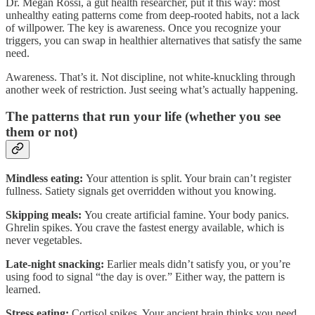
Dr. Megan Rossi, a gut health researcher, put it this way: most
unhealthy eating patterns come from deep-rooted habits, not a lack
of willpower. The key is awareness. Once you recognize your
triggers, you can swap in healthier alternatives that satisfy the same
need.
Awareness. That’s it. Not discipline, not white-knuckling through
another week of restriction. Just seeing what’s actually happening.
The patterns that run your life (whether you see
them or not)
Mindless eating:
Your attention is split. Your brain can’t register
fullness. Satiety signals get overridden without you knowing.
Skipping meals:
You create artificial famine. Your body panics.
Ghrelin spikes. You crave the fastest energy available, which is
never vegetables.
Late-night snacking:
Earlier meals didn’t satisfy you, or you’re
using food to signal “the day is over.” Either way, the pattern is
learned.
Stress eating:
Cortisol spikes. Your ancient brain thinks you need