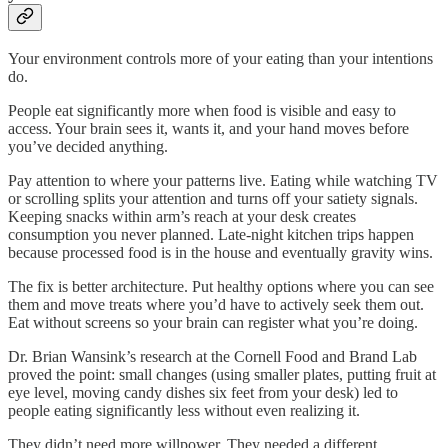
Your environment controls more of your eating than your intentions
do.
People eat significantly more when food is visible and easy to
access. Your brain sees it, wants it, and your hand moves before
you’ve decided anything.
Pay attention to where your patterns live. Eating while watching TV
or scrolling splits your attention and turns off your satiety signals.
Keeping snacks within arm’s reach at your desk creates
consumption you never planned. Late-night kitchen trips happen
because processed food is in the house and eventually gravity wins.
The fix is better architecture. Put healthy options where you can see
them and move treats where you’d have to actively seek them out.
Eat without screens so your brain can register what you’re doing.
Dr. Brian Wansink’s research at the Cornell Food and Brand Lab
proved the point: small changes (using smaller plates, putting fruit at
eye level, moving candy dishes six feet from your desk) led to
people eating significantly less without even realizing it.
They didn’t need more willpower. They needed a different