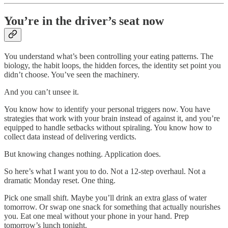
You’re in the driver’s seat now
You understand what’s been controlling your eating patterns. The
biology, the habit loops, the hidden forces, the identity set point you
didn’t choose. You’ve seen the machinery.
And you can’t unsee it.
You know how to identify your personal triggers now. You have
strategies that work with your brain instead of against it, and you’re
equipped to handle setbacks without spiraling. You know how to
collect data instead of delivering verdicts.
But knowing changes nothing. Application does.
So here’s what I want you to do. Not a 12-step overhaul. Not a
dramatic Monday reset. One thing.
Pick one small shift. Maybe you’ll drink an extra glass of water
tomorrow. Or swap one snack for something that actually nourishes
you. Eat one meal without your phone in your hand. Prep
tomorrow’s lunch tonight.