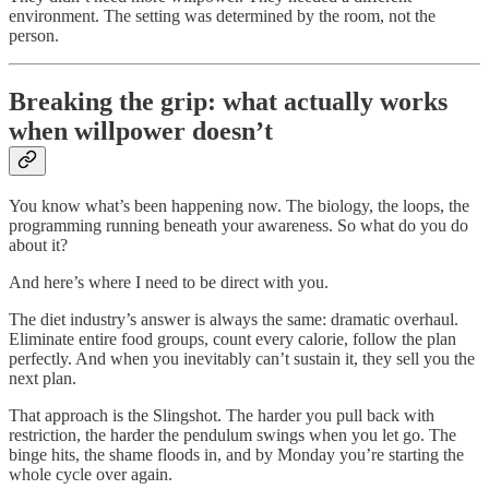
environment. The setting was determined by the room, not the
person.
Breaking the grip: what actually works
when willpower doesn’t
You know what’s been happening now. The biology, the loops, the
programming running beneath your awareness. So what do you do
about it?
And here’s where I need to be direct with you.
The diet industry’s answer is always the same: dramatic overhaul.
Eliminate entire food groups, count every calorie, follow the plan
perfectly. And when you inevitably can’t sustain it, they sell you the
next plan.
That approach is the Slingshot. The harder you pull back with
restriction, the harder the pendulum swings when you let go. The
binge hits, the shame floods in, and by Monday you’re starting the
whole cycle over again.