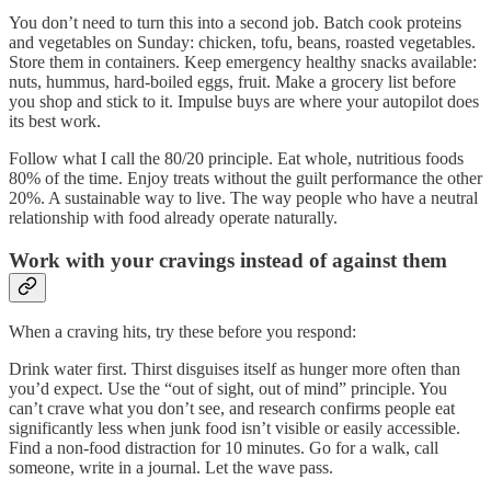
You don’t need to turn this into a second job. Batch cook proteins
and vegetables on Sunday: chicken, tofu, beans, roasted vegetables.
Store them in containers. Keep emergency healthy snacks available:
nuts, hummus, hard-boiled eggs, fruit. Make a grocery list before
you shop and stick to it. Impulse buys are where your autopilot does
its best work.
Follow what I call the 80/20 principle. Eat whole, nutritious foods
80% of the time. Enjoy treats without the guilt performance the other
20%. A sustainable way to live. The way people who have a neutral
relationship with food already operate naturally.
Work with your cravings instead of against them
When a craving hits, try these before you respond:
Drink water first. Thirst disguises itself as hunger more often than
you’d expect. Use the “out of sight, out of mind” principle. You
can’t crave what you don’t see, and research confirms people eat
significantly less when junk food isn’t visible or easily accessible.
Find a non-food distraction for 10 minutes. Go for a walk, call
someone, write in a journal. Let the wave pass.