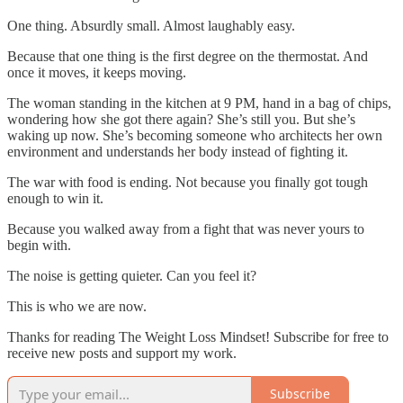
One thing. Absurdly small. Almost laughably easy.
Because that one thing is the first degree on the thermostat. And
once it moves, it keeps moving.
The woman standing in the kitchen at 9 PM, hand in a bag of chips,
wondering how she got there again? She’s still you. But she’s
waking up now. She’s becoming someone who architects her own
environment and understands her body instead of fighting it.
The war with food is ending. Not because you finally got tough
enough to win it.
Because you walked away from a fight that was never yours to
begin with.
The noise is getting quieter. Can you feel it?
This is who we are now.
Thanks for reading The Weight Loss Mindset! Subscribe for free to
receive new posts and support my work.
Subscribe