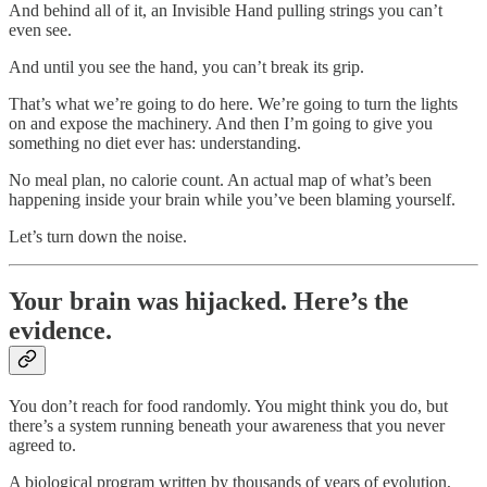
And behind all of it, an Invisible Hand pulling strings you can’t
even see.
And until you see the hand, you can’t break its grip.
That’s what we’re going to do here. We’re going to turn the lights
on and expose the machinery. And then I’m going to give you
something no diet ever has: understanding.
No meal plan, no calorie count. An actual map of what’s been
happening inside your brain while you’ve been blaming yourself.
Let’s turn down the noise.
Your brain was hijacked. Here’s the
evidence.
You don’t reach for food randomly. You might think you do, but
there’s a system running beneath your awareness that you never
agreed to.
A biological program written by thousands of years of evolution,