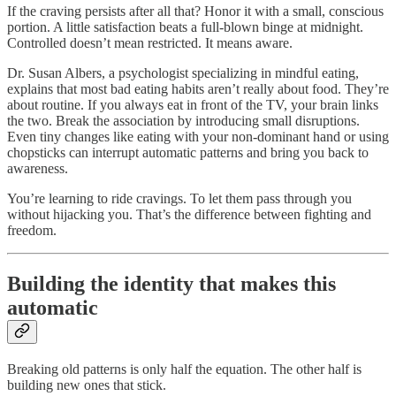
If the craving persists after all that? Honor it with a small, conscious
portion. A little satisfaction beats a full-blown binge at midnight.
Controlled doesn’t mean restricted. It means aware.
Dr. Susan Albers, a psychologist specializing in mindful eating,
explains that most bad eating habits aren’t really about food. They’re
about routine. If you always eat in front of the TV, your brain links
the two. Break the association by introducing small disruptions.
Even tiny changes like eating with your non-dominant hand or using
chopsticks can interrupt automatic patterns and bring you back to
awareness.
You’re learning to ride cravings. To let them pass through you
without hijacking you. That’s the difference between fighting and
freedom.
Building the identity that makes this
automatic
Breaking old patterns is only half the equation. The other half is
building new ones that stick.