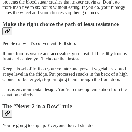
prevents the blood sugar crashes that trigger cravings. Don’t go
more than five to six hours without eating. If you do, your biology
takes the wheel and your choices stop being choices.
Make the right choice the path of least resistance
People eat what’s convenient. Full stop.
If junk food is visible and accessible, you’ll eat it. If healthy food is
front and center, you’ll choose that instead.
Keep a bowl of fruit on your counter and pre-cut vegetables stored
at eye level in the fridge. Put processed snacks in the back of a high
cabinet, or better yet, stop bringing them through the front door.
This is environmental design. You’re removing temptation from the
equation entirely.
The “Never 2 in a Row” rule
You’re going to slip up. Everyone does. I still do.