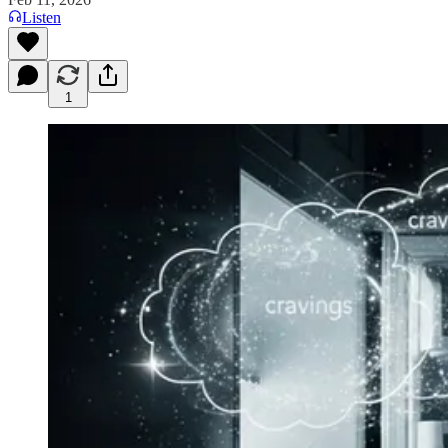
Listen
1