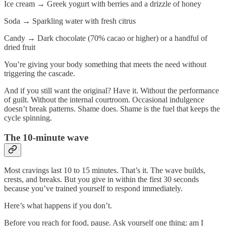
Ice cream
→
Greek yogurt with berries and a drizzle of honey
Soda
→
Sparkling water with fresh citrus
Candy
→
Dark chocolate (70% cacao or higher) or a handful of
dried fruit
You’re giving your body something that meets the need without
triggering the cascade.
And if you still want the original? Have it. Without the performance
of guilt. Without the internal courtroom. Occasional indulgence
doesn’t break patterns. Shame does. Shame is the fuel that keeps the
cycle spinning.
The 10-minute wave
Most cravings last 10 to 15 minutes. That’s it. The wave builds,
crests, and breaks. But you give in within the first 30 seconds
because you’ve trained yourself to respond immediately.
Here’s what happens if you don’t.
Before you reach for food, pause. Ask yourself one thing: am I