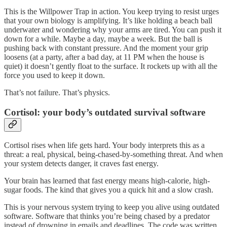
This is the Willpower Trap in action. You keep trying to resist urges
that your own biology is amplifying. It’s like holding a beach ball
underwater and wondering why your arms are tired. You can push it
down for a while. Maybe a day, maybe a week. But the ball is
pushing back with constant pressure. And the moment your grip
loosens (at a party, after a bad day, at 11 PM when the house is
quiet) it doesn’t gently float to the surface. It rockets up with all the
force you used to keep it down.
That’s not failure. That’s physics.
Cortisol: your body’s outdated survival software
Cortisol rises when life gets hard. Your body interprets this as a
threat: a real, physical, being-chased-by-something threat. And when
your system detects danger, it craves fast energy.
Your brain has learned that fast energy means high-calorie, high-
sugar foods. The kind that gives you a quick hit and a slow crash.
This is your nervous system trying to keep you alive using outdated
software. Software that thinks you’re being chased by a predator
instead of drowning in emails and deadlines. The code was written