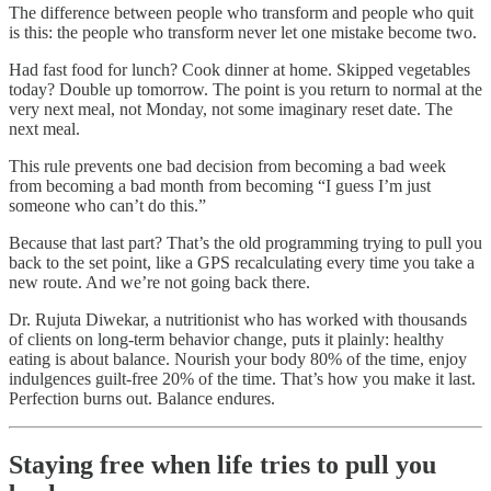
The difference between people who transform and people who quit
is this: the people who transform never let one mistake become two.
Had fast food for lunch? Cook dinner at home. Skipped vegetables
today? Double up tomorrow. The point is you return to normal at the
very next meal, not Monday, not some imaginary reset date. The
next meal.
This rule prevents one bad decision from becoming a bad week
from becoming a bad month from becoming “I guess I’m just
someone who can’t do this.”
Because that last part? That’s the old programming trying to pull you
back to the set point, like a GPS recalculating every time you take a
new route. And we’re not going back there.
Dr. Rujuta Diwekar, a nutritionist who has worked with thousands
of clients on long-term behavior change, puts it plainly: healthy
eating is about balance. Nourish your body 80% of the time, enjoy
indulgences guilt-free 20% of the time. That’s how you make it last.
Perfection burns out. Balance endures.
Staying free when life tries to pull you