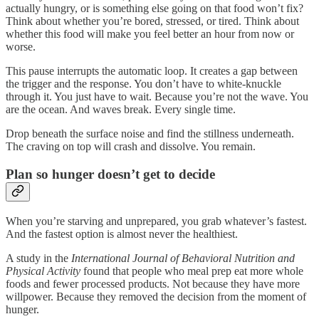
actually hungry, or is something else going on that food won’t fix?
Think about whether you’re bored, stressed, or tired. Think about
whether this food will make you feel better an hour from now or
worse.
This pause interrupts the automatic loop. It creates a gap between
the trigger and the response. You don’t have to white-knuckle
through it. You just have to wait. Because you’re not the wave. You
are the ocean. And waves break. Every single time.
Drop beneath the surface noise and find the stillness underneath.
The craving on top will crash and dissolve. You remain.
Plan so hunger doesn’t get to decide
When you’re starving and unprepared, you grab whatever’s fastest.
And the fastest option is almost never the healthiest.
A study in the
International Journal of Behavioral Nutrition and
Physical Activity
found that people who meal prep eat more whole
foods and fewer processed products. Not because they have more
willpower. Because they removed the decision from the moment of
hunger.