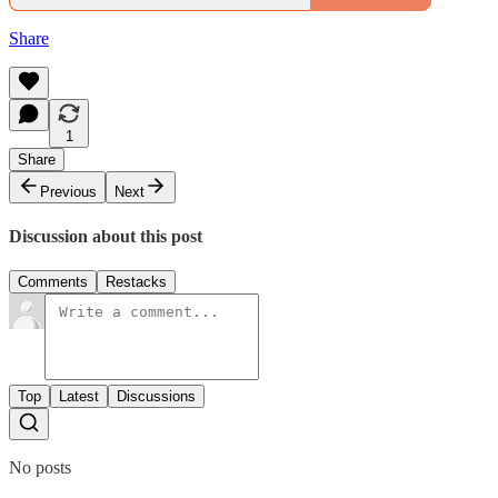
Share
1
Share
Previous
Next
Discussion about this post
Comments
Restacks
Top
Latest
Discussions
No posts