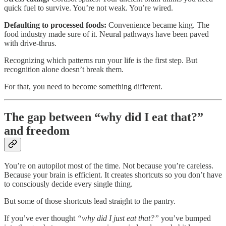
quick fuel to survive. You’re not weak. You’re wired.
Defaulting to processed foods:
Convenience became king. The
food industry made sure of it. Neural pathways have been paved
with drive-thrus.
Recognizing which patterns run your life is the first step. But
recognition alone doesn’t break them.
For that, you need to become something different.
The gap between “why did I eat that?”
and freedom
You’re on autopilot most of the time. Not because you’re careless.
Because your brain is efficient. It creates shortcuts so you don’t have
to consciously decide every single thing.
But some of those shortcuts lead straight to the pantry.
If you’ve ever thought
“why did I just eat that?”
you’ve bumped