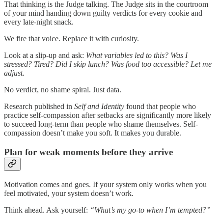
That thinking is the Judge talking. The Judge sits in the courtroom
of your mind handing down guilty verdicts for every cookie and
every late-night snack.
We fire that voice. Replace it with curiosity.
Look at a slip-up and ask:
What variables led to this? Was I
stressed? Tired? Did I skip lunch? Was food too accessible? Let me
adjust.
No verdict, no shame spiral. Just data.
Research published in
Self and Identity
found that people who
practice self-compassion after setbacks are significantly more likely
to succeed long-term than people who shame themselves. Self-
compassion doesn’t make you soft. It makes you durable.
Plan for weak moments before they arrive
Motivation comes and goes. If your system only works when you
feel motivated, your system doesn’t work.
Think ahead. Ask yourself:
“What’s my go-to when I’m tempted?”