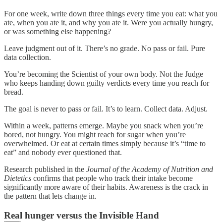
For one week, write down three things every time you eat: what you
ate, when you ate it, and why you ate it. Were you actually hungry,
or was something else happening?
Leave judgment out of it. There’s no grade. No pass or fail. Pure
data collection.
You’re becoming the Scientist of your own body. Not the Judge
who keeps handing down guilty verdicts every time you reach for
bread.
The goal is never to pass or fail. It’s to learn. Collect data. Adjust.
Within a week, patterns emerge. Maybe you snack when you’re
bored, not hungry. You might reach for sugar when you’re
overwhelmed. Or eat at certain times simply because it’s “time to
eat” and nobody ever questioned that.
Research published in the
Journal of the Academy of Nutrition and
Dietetics
confirms that people who track their intake become
significantly more aware of their habits. Awareness is the crack in
the pattern that lets change in.
Real hunger versus the Invisible Hand