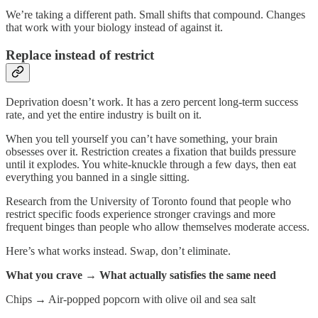
We’re taking a different path. Small shifts that compound. Changes
that work with your biology instead of against it.
Replace instead of restrict
Deprivation doesn’t work. It has a zero percent long-term success
rate, and yet the entire industry is built on it.
When you tell yourself you can’t have something, your brain
obsesses over it. Restriction creates a fixation that builds pressure
until it explodes. You white-knuckle through a few days, then eat
everything you banned in a single sitting.
Research from the University of Toronto found that people who
restrict specific foods experience stronger cravings and more
frequent binges than people who allow themselves moderate access.
Here’s what works instead. Swap, don’t eliminate.
What you crave → What actually satisfies the same need
Chips
→
Air-popped popcorn with olive oil and sea salt