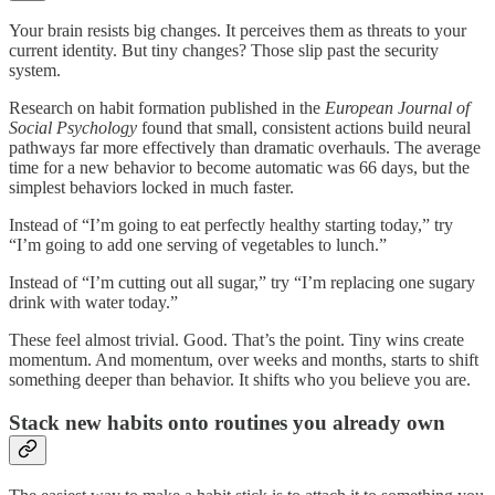
Your brain resists big changes. It perceives them as threats to your
current identity. But tiny changes? Those slip past the security
system.
Research on habit formation published in the
European Journal of
Social Psychology
found that small, consistent actions build neural
pathways far more effectively than dramatic overhauls. The average
time for a new behavior to become automatic was 66 days, but the
simplest behaviors locked in much faster.
Instead of “I’m going to eat perfectly healthy starting today,” try
“I’m going to add one serving of vegetables to lunch.”
Instead of “I’m cutting out all sugar,” try “I’m replacing one sugary
drink with water today.”
These feel almost trivial. Good. That’s the point. Tiny wins create
momentum. And momentum, over weeks and months, starts to shift
something deeper than behavior. It shifts who you believe you are.
Stack new habits onto routines you already own