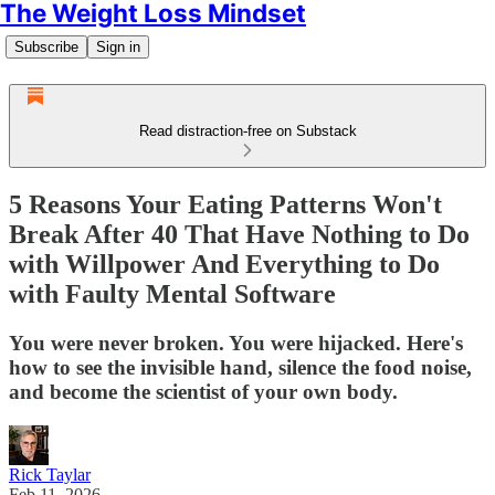
The Weight Loss Mindset
Subscribe
Sign in
Read distraction-free on Substack
5 Reasons Your Eating Patterns Won't
Break After 40 That Have Nothing to Do
with Willpower And Everything to Do
with Faulty Mental Software
You were never broken. You were hijacked. Here's
how to see the invisible hand, silence the food noise,
and become the scientist of your own body.
Rick Taylar
Feb 11, 2026