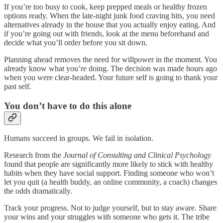
If you’re too busy to cook, keep prepped meals or healthy frozen
options ready. When the late-night junk food craving hits, you need
alternatives already in the house that you actually enjoy eating. And
if you’re going out with friends, look at the menu beforehand and
decide what you’ll order before you sit down.
Planning ahead removes the need for willpower in the moment. You
already know what you’re doing. The decision was made hours ago
when you were clear-headed. Your future self is going to thank your
past self.
You don’t have to do this alone
Humans succeed in groups. We fail in isolation.
Research from the
Journal of Consulting and Clinical Psychology
found that people are significantly more likely to stick with healthy
habits when they have social support. Finding someone who won’t
let you quit (a health buddy, an online community, a coach) changes
the odds dramatically.
Track your progress. Not to judge yourself, but to stay aware. Share
your wins and your struggles with someone who gets it. The tribe