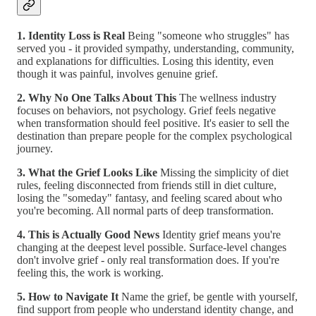
1. Identity Loss is Real
Being "someone who struggles" has
served you - it provided sympathy, understanding, community,
and explanations for difficulties. Losing this identity, even
though it was painful, involves genuine grief.
2. Why No One Talks About This
The wellness industry
focuses on behaviors, not psychology. Grief feels negative
when transformation should feel positive. It's easier to sell the
destination than prepare people for the complex psychological
journey.
3. What the Grief Looks Like
Missing the simplicity of diet
rules, feeling disconnected from friends still in diet culture,
losing the "someday" fantasy, and feeling scared about who
you're becoming. All normal parts of deep transformation.
4. This is Actually Good News
Identity grief means you're
changing at the deepest level possible. Surface-level changes
don't involve grief - only real transformation does. If you're
feeling this, the work is working.
5. How to Navigate It
Name the grief, be gentle with yourself,
find support from people who understand identity change, and