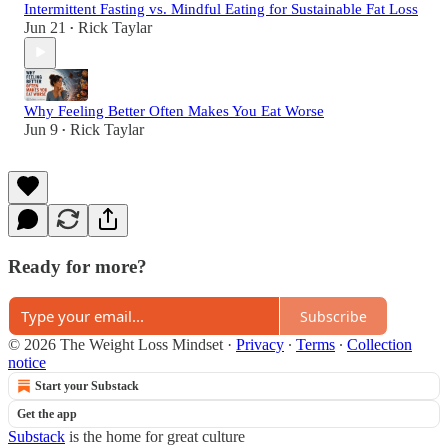
Intermittent Fasting vs. Mindful Eating for Sustainable Fat Loss
Jun 21
Rick Taylar
•
Why Feeling Better Often Makes You Eat Worse
Jun 9
Rick Taylar
•
Ready for more?
Subscribe
© 2026 The Weight Loss Mindset
·
Privacy
∙
Terms
∙
Collection
notice
Start your Substack
Get the app
Substack
is the home for great culture