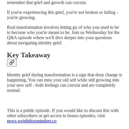
remember that grief and growth can coexist.
If you're experiencing this grief, you're not broken or failing -
you're growing.
Real transformation involves letting go of who you used to be
to become who you're meant to be. Join us Wednesday for the
Q&A episode where we'll dive deeper into your questions
about navigating identity grief.
Key Takeaway
Identity grief during transformation is a sign that deep change is
happening. You can miss your old self while still growing into
your new self - both feelings can coexist and are completely
normal.
This is a public episode. If you would like to discuss this with
other subscribers or get access to bonus episodes, visit
news.weightlossmindset.co