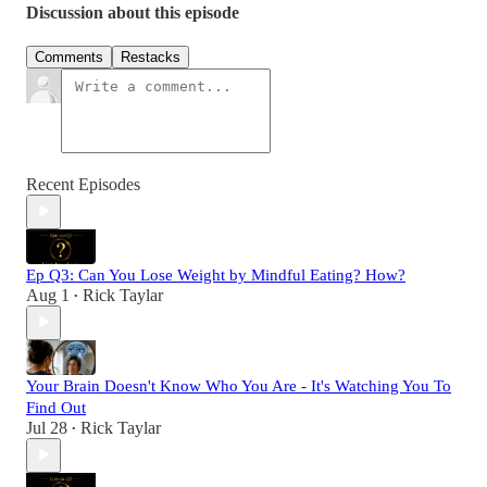
Discussion about this episode
Comments
Restacks
Recent Episodes
Ep Q3: Can You Lose Weight by Mindful Eating? How?
Aug 1
Rick Taylar
•
Your Brain Doesn't Know Who You Are - It's Watching You To
Find Out
Jul 28
Rick Taylar
•