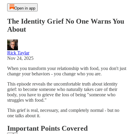
Open in app
The Identity Grief No One Warns You
About
Rick Taylar
Nov 24, 2025
When you transform your relationship with food, you don't just
change your behaviors - you change who you are.
This episode reveals the uncomfortable truth about identity
grief: to become someone who naturally takes care of their
body, you have to grieve the loss of being "someone who
struggles with food."
This grief is real, necessary, and completely normal - but no
one talks about it.
Important Points Covered