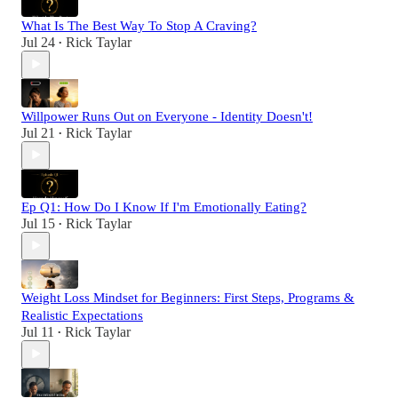
What Is The Best Way To Stop A Craving?
Jul 24
Rick Taylar
•
Willpower Runs Out on Everyone - Identity Doesn't!
Jul 21
Rick Taylar
•
Ep Q1: How Do I Know If I'm Emotionally Eating?
Jul 15
Rick Taylar
•
Weight Loss Mindset for Beginners: First Steps, Programs &
Realistic Expectations
Jul 11
Rick Taylar
•