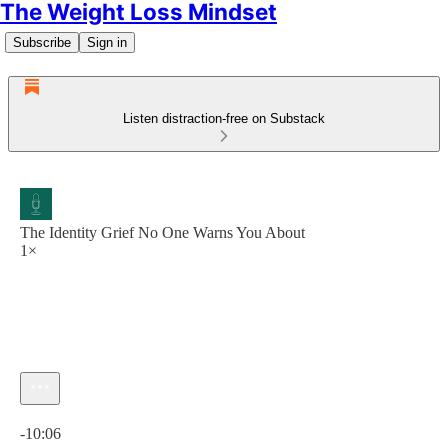
The Weight Loss Mindset
Subscribe
Sign in
Listen distraction-free on Substack
The Identity Grief No One Warns You About
1×
Current time: 0:00 / Total time: -10:06
-10:06